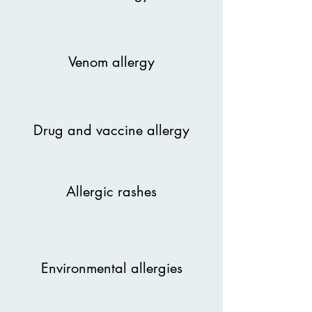
Venom allergy
Drug and vaccine allergy
Allergic rashes
Environmental allergies