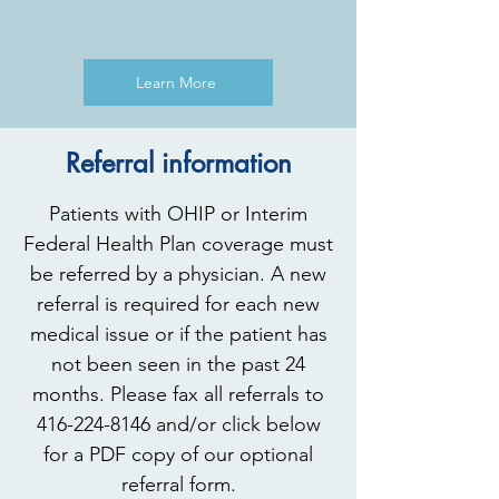
Learn More
Referral information
Patients with OHIP or Interim
Federal Health Plan coverage must
be referred by a physician. A new
referral is required for each new
medical issue or if the patient has
not been seen in the past 24
months. Please fax all referrals to
416-224-8146
and/or click below
for a PDF copy of our optional
referral form.