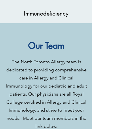
Immunodeficiency
Our Team
The North Toronto Allergy team is
dedicated to providing comprehensive
care in Allergy and Clinical
Immunology for our pediatric and adult
patients. Our physicians are all Royal
College certified in Allergy and Clinical
Immunology, and strive to meet your
needs. Meet our team members in the
link below.