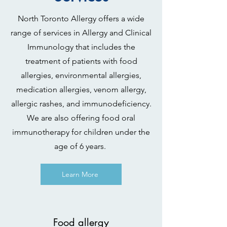
North Toronto Allergy offers a wide
range of services in Allergy and Clinical
Immunology that includes the
treatment of patients with food
allergies, environmental allergies,
medication allergies, venom allergy,
allergic rashes, and immunodeficiency.
We are also offering food oral
immunotherapy for children under the
age of 6 years.
Learn More
Food allergy