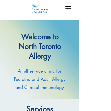
Welcome to
North Toronto
Allergy
A full service clinic for
Pediatric and Adult Allergy
and Clinical Immunology
Services